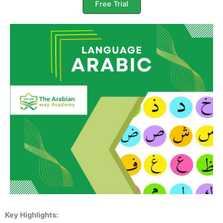
Free Trial
Key Highlights: