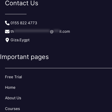
Contact Us
th
******************
@
***
il.com
Giza.Eygpt
Important pages
Free Trial
Home
About Us
Courses