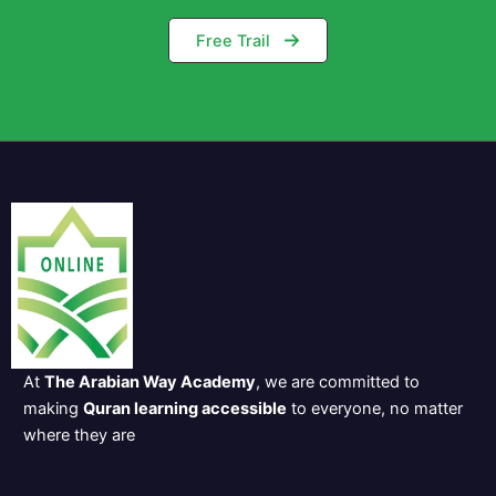
Free Trail
At
The Arabian Way Academy
, we are committed to
making
Quran learning accessible
to everyone, no matter
where they are