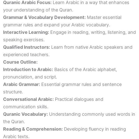
Quranic Arabic Focus:
Learn Arabic in a way that enhances
your understanding of the Quran.
Grammar & Vocabulary Development:
Master essential
grammar rules and expand your Arabic vocabulary.
Interactive Learning:
Engage in reading, writing, listening, and
speaking exercises.
Qualified Instructors:
Learn from native Arabic speakers and
experienced teachers.
Course Outline:
Introduction to Arabic:
Basics of the Arabic alphabet,
pronunciation, and script.
Arabic Grammar:
Essential grammar rules and sentence
structure.
Conversational Arabic:
Practical dialogues and
communication skills.
Quranic Vocabulary:
Understanding commonly used words in
the Quran.
Reading & Comprehension:
Developing fluency in reading
Arabic texts.