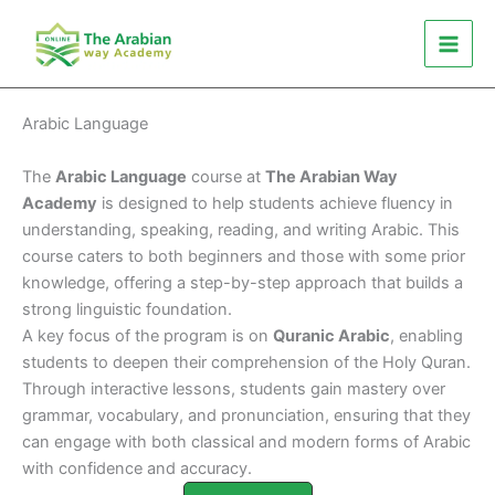
Skip
to
content
Arabic Language
The
Arabic Language
course at
The Arabian Way
Academy
is designed to help students achieve fluency in
understanding, speaking, reading, and writing Arabic. This
course caters to both beginners and those with some prior
knowledge, offering a step-by-step approach that builds a
strong linguistic foundation.
A key focus of the program is on
Quranic Arabic
, enabling
students to deepen their comprehension of the Holy Quran.
Through interactive lessons, students gain mastery over
grammar, vocabulary, and pronunciation, ensuring that they
can engage with both classical and modern forms of Arabic
with confidence and accuracy.