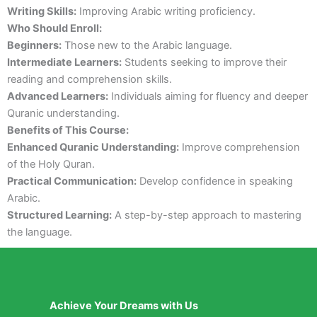
Writing Skills:
Improving Arabic writing proficiency.
Who Should Enroll:
Beginners:
Those new to the Arabic language.
Intermediate Learners:
Students seeking to improve their
reading and comprehension skills.
Advanced Learners:
Individuals aiming for fluency and deeper
Quranic understanding.
Benefits of This Course:
Enhanced Quranic Understanding:
Improve comprehension
of the Holy Quran.
Practical Communication:
Develop confidence in speaking
Arabic.
Structured Learning:
A step-by-step approach to mastering
the language.
Achieve Your Dreams with Us