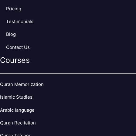
Pricing
Testimonials
Blog
Contact Us
Courses
Quran Memorization
Islamic Studies
Arabic language
Quran Recitation
Quran Tafseer